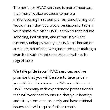
The need for HVAC services is more important
than many realize because to have a
malfunctioning heat pump or air conditioning unit
would mean that you would be uncomfortable in
your home. We offer HVAC services that include
servicing, installation, and repair. If you are
currently unhappy with your HVAC technician or
are in search of one, we guarantee that making a
switch to Authorized Construction will not be
regrettable.
We take pride in our HVAC services and we
promise that you will be able to take pride in
your decision to choose us. We are a licensed
HVAC company with experienced professionals
that will work hard to ensure that your heating
and air system runs properly and have minimal
issues that will require further repair.