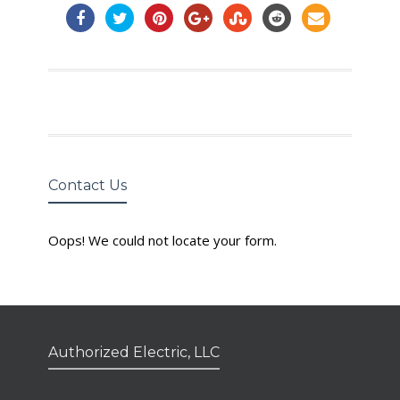
Contact Us
Oops! We could not locate your form.
Authorized Electric, LLC