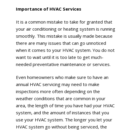
Importance of HVAC Services
It is a common mistake to take for granted that
your air conditioning or heating system is running
smoothly. This mistake is usually made because
there are many issues that can go unnoticed
when it comes to your HVAC system. You do not
want to wait until it is too late to get much-
needed preventative maintenance or services.
Even homeowners who make sure to have an
annual HVAC servicing may need to make
inspections more often depending on the
weather conditions that are common in your
area, the length of time you have had your HVAC
system, and the amount of instances that you
use your HVAC system. The longer you let your
HVAC system go without being serviced, the