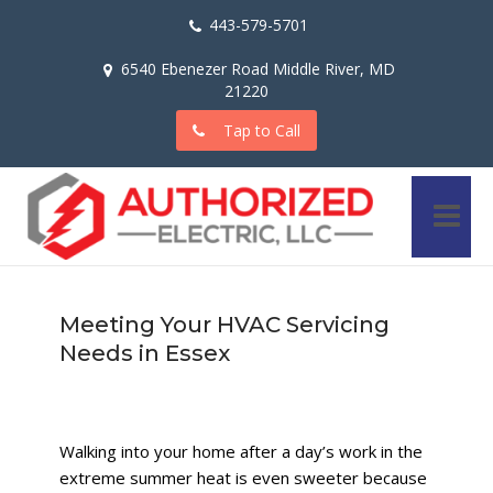
443-579-5701
6540 Ebenezer Road Middle River, MD
21220
Tap to Call
Meeting Your HVAC Servicing
Needs in Essex
Walking into your home after a day’s work in the
extreme summer heat is even sweeter because