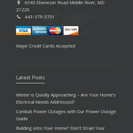
6540 Ebenezer Road Middle River, MD
21220
443-579-5701
Major Credit Cards Accepted
Latest Posts
Winter is Quickly Approaching – Are Your Home’s
Electrical Needs Addressed?
Combat Power Outages with Our Power Outage
Guide
Building onto Your Home? Don’t Strain Your