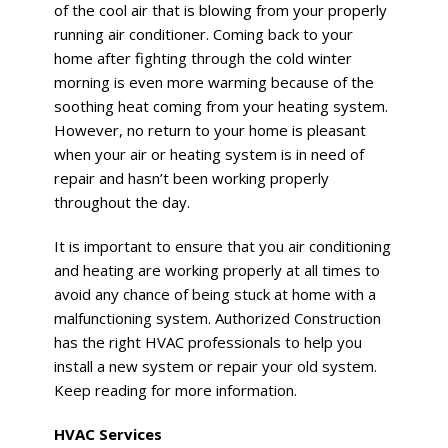
of the cool air that is blowing from your properly
running air conditioner. Coming back to your
home after fighting through the cold winter
morning is even more warming because of the
soothing heat coming from your heating system.
However, no return to your home is pleasant
when your air or heating system is in need of
repair and hasn’t been working properly
throughout the day.
It is important to ensure that you air conditioning
and heating are working properly at all times to
avoid any chance of being stuck at home with a
malfunctioning system. Authorized Construction
has the right HVAC professionals to help you
install a new system or repair your old system.
Keep reading for more information.
HVAC Services