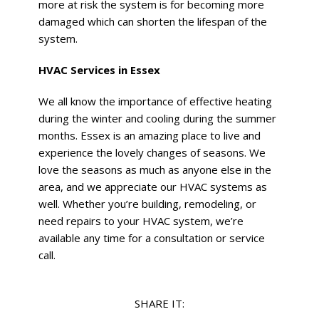
more at risk the system is for becoming more
damaged which can shorten the lifespan of the
system.
HVAC Services in Essex
We all know the importance of effective heating
during the winter and cooling during the summer
months. Essex is an amazing place to live and
experience the lovely changes of seasons. We
love the seasons as much as anyone else in the
area, and we appreciate our HVAC systems as
well. Whether you’re building, remodeling, or
need repairs to your HVAC system, we’re
available any time for a consultation or service
call.
SHARE IT: