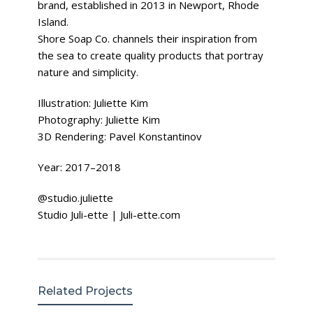
brand, established in 2013 in Newport, Rhode
Island.
Shore Soap Co. channels their inspiration from
the sea to create quality products that portray
nature and simplicity.
Illustration: Juliette Kim
Photography: Juliette Kim
3D Rendering: Pavel Konstantinov
Year: 2017–2018
@studio.juliette
Studio Juli-ette | Juli-ette.com
Related Projects