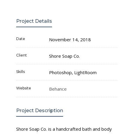
Project Details
Date
November 14, 2018
Client
Shore Soap Co.
Skills
Photoshop, LightRoom
Website
Behance
Project Description
Shore Soap Co. is a handcrafted bath and body