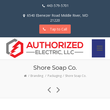
443-579-5701
6540 Ebenezer Road Middle River, MD
21220
Tap to Call
Shore Soap Co.
Branding
/
Packaging
Shore Soap Co.