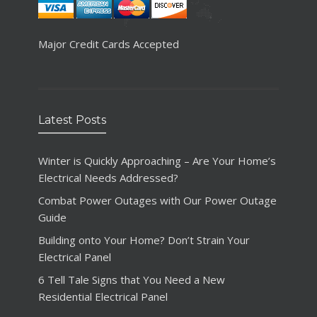
Major Credit Cards Accepted
Latest Posts
Winter is Quickly Approaching – Are Your Home’s
Electrical Needs Addressed?
Combat Power Outages with Our Power Outage
Guide
Building onto Your Home? Don’t Strain Your
Electrical Panel
6 Tell Tale Signs that You Need a New
Residential Electrical Panel