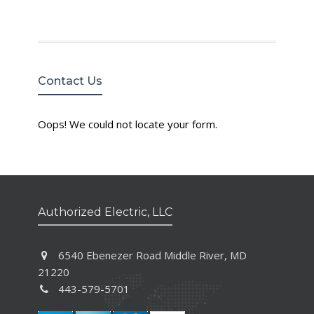
Contact Us
Oops! We could not locate your form.
Authorized Electric, LLC
6540 Ebenezer Road Middle River, MD
21220
443-579-5701