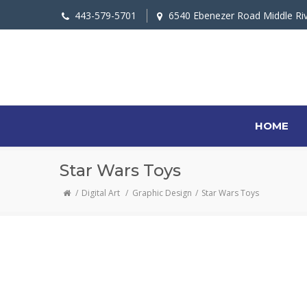
443-579-5701
6540 Ebenezer Road Middle Ri
HOME
Star Wars Toys
Digital Art
/
Graphic Design
Star Wars Toys