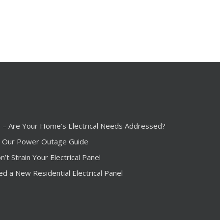
ng – Are Your Home’s Electrical Needs Addressed?
 Our Power Outage Guide
t Strain Your Electrical Panel
ed a New Residential Electrical Panel