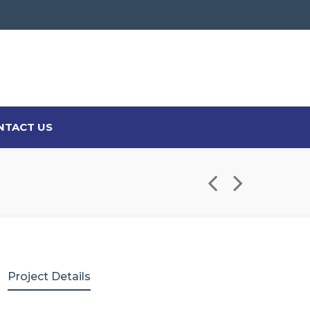
NTACT US
Project Details