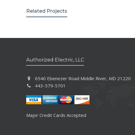
Related Projects
Authorized Electric, LLC
6540 Ebenezer Road Middle River, MD 21220
443-579-5701
Major Credit Cards Accepted