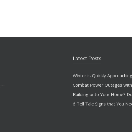
Latest Posts
Winter is Quickly Approachi
Combat Power Outages with
Building onto Your Home? Don’
6 Tell Tale Signs that You Ne