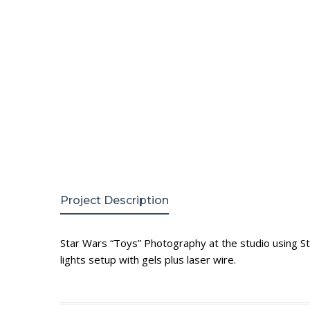
Project Description
Star Wars “Toys” Photography at the studio using Sta
lights setup with gels plus laser wire.