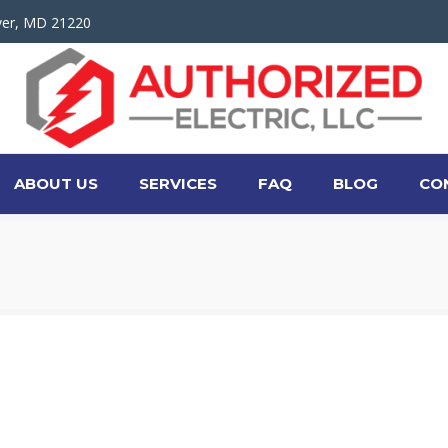
ver, MD 21220
ABOUT US
SERVICES
FAQ
BLOG
CO