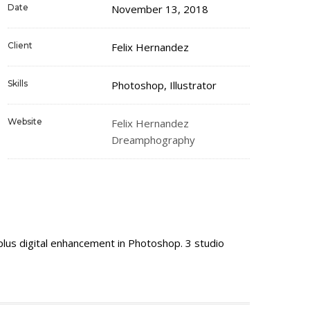
Date
November 13, 2018
Client
Felix Hernandez
Skills
Photoshop, Illustrator
Website
Felix Hernandez
Dreamphography
 plus digital enhancement in Photoshop. 3 studio