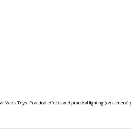
r Wars Toys. Practical effects and practical lighting (on camera)