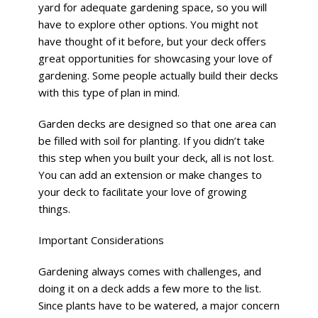
yard for adequate gardening space, so you will
have to explore other options. You might not
have thought of it before, but your deck offers
great opportunities for showcasing your love of
gardening. Some people actually build their decks
with this type of plan in mind.
Garden decks are designed so that one area can
be filled with soil for planting. If you didn’t take
this step when you built your deck, all is not lost.
You can add an extension or make changes to
your deck to facilitate your love of growing
things.
Important Considerations
Gardening always comes with challenges, and
doing it on a deck adds a few more to the list.
Since plants have to be watered, a major concern