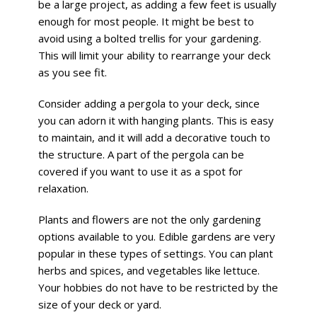
be a large project, as adding a few feet is usually
enough for most people. It might be best to
avoid using a bolted trellis for your gardening.
This will limit your ability to rearrange your deck
as you see fit.
Consider adding a pergola to your deck, since
you can adorn it with hanging plants. This is easy
to maintain, and it will add a decorative touch to
the structure. A part of the pergola can be
covered if you want to use it as a spot for
relaxation.
Plants and flowers are not the only gardening
options available to you. Edible gardens are very
popular in these types of settings. You can plant
herbs and spices, and vegetables like lettuce.
Your hobbies do not have to be restricted by the
size of your deck or yard.