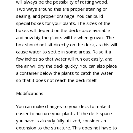
will always be the possibility of rotting wood.
Two ways around this are proper staining or
sealing, and proper drainage. You can build
special boxes for your plants. The sizes of the
boxes will depend on the deck space available
and how big the plants will be when grown.
The
box should not sit directly on the deck, as this will
cause water to settle in some areas. Raise it a
few inches so that water will run out easily, and
the air will dry the deck quickly. You can also place
a container below the plants to catch the water
so that it does not reach the deck itself.
Modifications
You can make changes to your deck to make it
easier to nurture your plants. If the deck space
you have is already fully utilized, consider an
extension to the structure. This does not have to