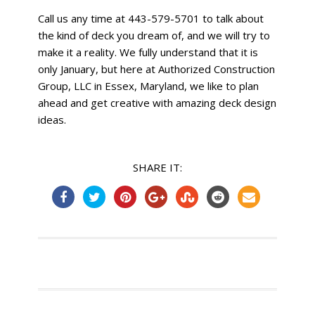
Call us any time at 443-579-5701 to talk about
the kind of deck you dream of, and we will try to
make it a reality. We fully understand that it is
only January, but here at Authorized Construction
Group, LLC in Essex, Maryland, we like to plan
ahead and get creative with amazing deck design
ideas.
SHARE IT: