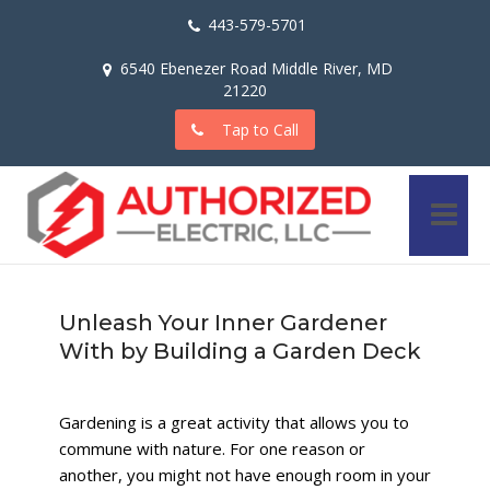
443-579-5701
6540 Ebenezer Road Middle River, MD
21220
Tap to Call
Unleash Your Inner Gardener
With by Building a Garden Deck
Gardening is a great activity that allows you to
commune with nature. For one reason or
another, you might not have enough room in your