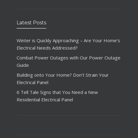
Latest Posts
Winter is Quickly Approaching – Are Your Home’s
Electrical Needs Addressed?
Combat Power Outages with Our Power Outage
Guide
Building onto Your Home? Don’t Strain Your
Electrical Panel
6 Tell Tale Signs that You Need a New
Residential Electrical Panel