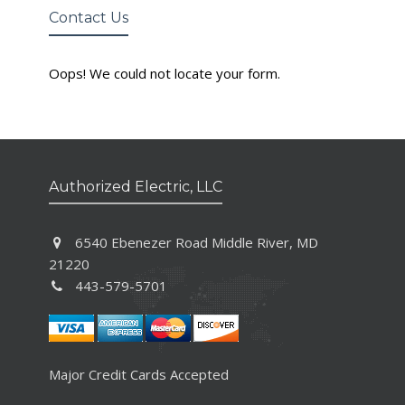
Contact Us
Oops! We could not locate your form.
Authorized Electric, LLC
6540 Ebenezer Road Middle River, MD
21220
443-579-5701
Major Credit Cards Accepted